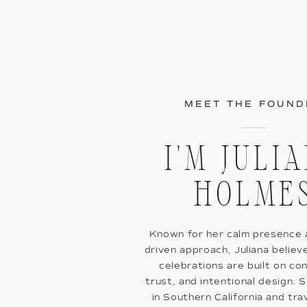
MEET THE FOUND
I'M JULI
HOLME
Known for her calm presence a
driven approach, Juliana believ
celebrations are built on co
trust, and intentional design. 
in Southern California and tra