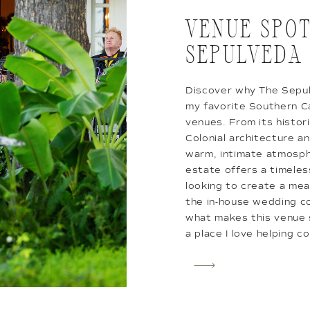
VENUE SPOT
SEPULVEDA
Discover why The Sepu
my favorite Southern C
venues. From its histor
Colonial architecture an
warm, intimate atmosph
estate offers a timeles
looking to create a mea
the in-house wedding co
what makes this venue s
a place I love helping co