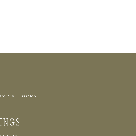
BY CATEGORY
INGS