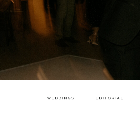
WEDDINGS
EDITORIAL