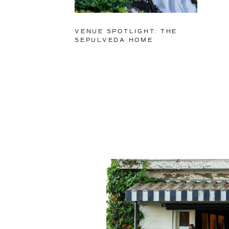
VENUE SPOTLIGHT: THE
SEPULVEDA HOME