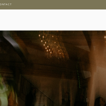
ONTACT