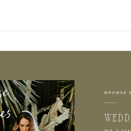
se
ies
BROWSE 
WEDD