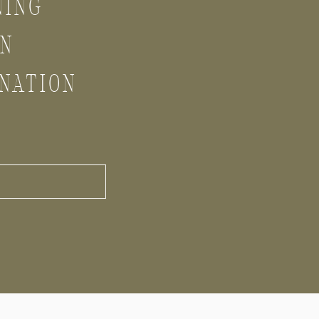
NING
GN
NATION
S