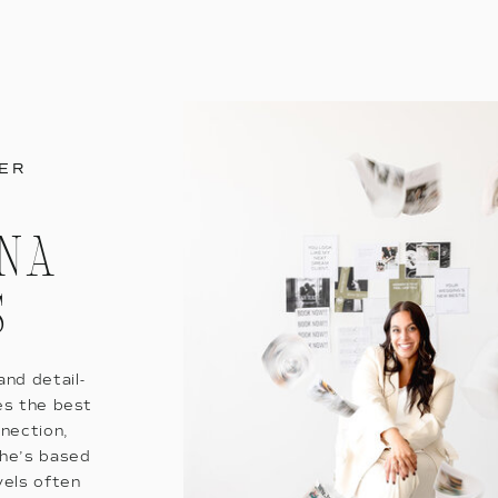
ER
ANA
S
nd detail-
es the best
nnection,
She’s based
vels often