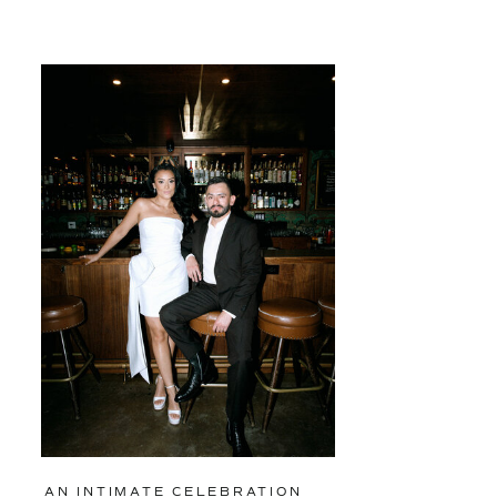
AN INTIMATE CELEBRATION