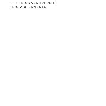
AT THE GRASSHOPPER |
ALICIA & ERNESTO