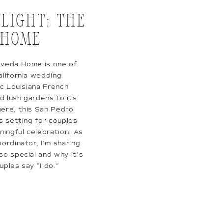
LIGHT: THE
 HOME
lveda Home is one of
alifornia wedding
ic Louisiana French
d lush gardens to its
ere, this San Pedro
s setting for couples
ningful celebration. As
ordinator, I’m sharing
o special and why it’s
uples say “I do.”