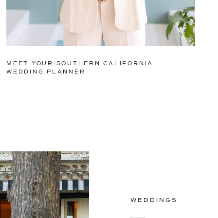
MEET YOUR SOUTHERN CALIFORNIA
WEDDING PLANNER
WEDDINGS