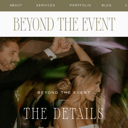
ABOUT
SERVICES
PORTFOLIO
BLOG
C
BEYOND THE EVENT
THE DETAILS