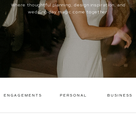
Where thoughtful planning, design inspiration, and
wedding-day magic come together.
ENGAGEMENTS
PERSONAL
BUSINESS