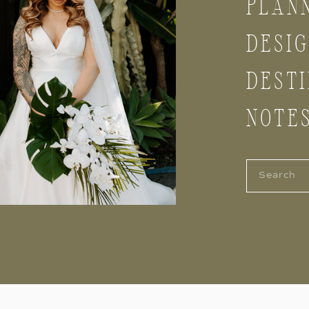
PLAN
DESI
DESTI
NOTE
Search
for: