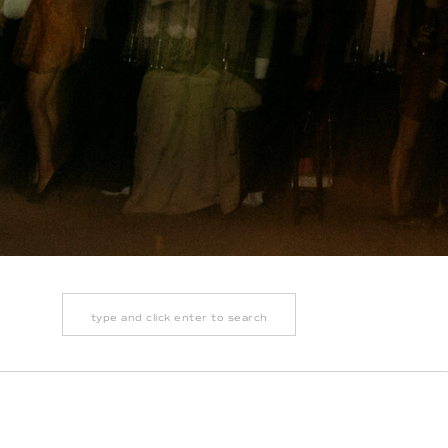
Search
for: